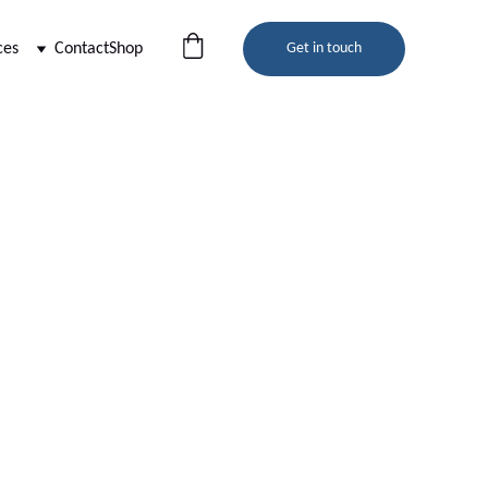
ces
Contact
Shop
Get in touch